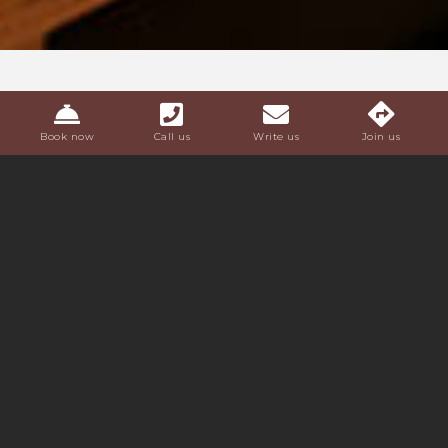
Book now
Call us
Write us
Join us
LA CORTE
APARTMENTS
The apartments are furnished with contemporary
inspiration and natural and
authentic materials
; they
offer a living area with kitchenette (equipped with
dishwasher, microwave, stove, sink and utensils) and a